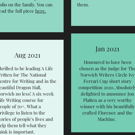
olio on the family. You can
them.
ead the full piece
here.
Jan 2021
Aug 2021
Honoured to have been
hrilled to be leading A Life
chosen as the judge for Th
ritten for The National
Norwich Writers Circle Ivy
entre for Writing and in the
Ferrari Cup short story
eautiful Dragon Hall,
competition 2020. Absolutel
orwich no less! A six week
delighted to announce Jon
ife Writing course for
Platten as a very worthy
eople of 70+. What a
winner with his beautifully
rivilege to listen to the
crafted Florence and the
tories of people's lives and
Machine.
elp them tell what they
hink is important.