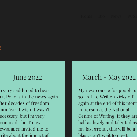
Home
Bio
News
PUS
e
June 2022
March - May 2022
o very saddened to hear
My new course for people o
hat Polio is in the news again
70+ A Life Written kicks off
fter decades of freedom
again at the end of this mon
rom fear. I wish it wasn't
in person at the National
ecessary, but I'm very
Centre of Writing. If they ar
onoured The Times
half as lovely and talented as
ewspaper invited me to
my last group, this will be a
rite about the impact of
blast. Can't wait to meet