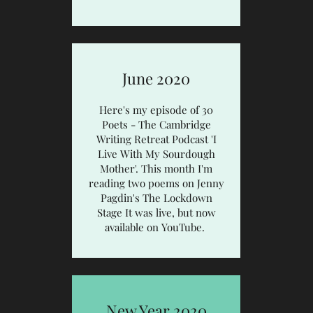
June 2020
Here's my episode of 30
Poets - The Cambridge
Writing Retreat Podcast
'I
Live With My Sourdough
Mother'.
This month I'm
reading two poems on Jenny
Pagdin's
The Lockdown
Stage
It was live, but now
available on YouTube.
New Year 2020