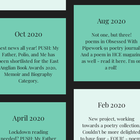
Aug 2020
Oct 2020
Not one, but three!
poems in Obsessed With
est news all year! PUSH: My
Pipework 91 poetry journal
Father, Polio, and Me has
And a poem in HCE magazin
been shortlisted for the
East
as well - read it
here
. I'm o
Anglian Book Awards 2020
,
a roll!
Memoir and Biography
Category.
Feb 2020
April 2020
New project, working
towards a poetry collection
Lockdown reading
Couldn't be more delighte
needed? PUSH: My Father
to have four - FOUR! - poe