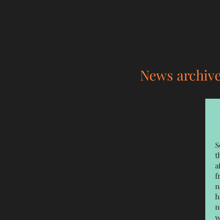
News archiv
S
t
a
f
n
h
n
w