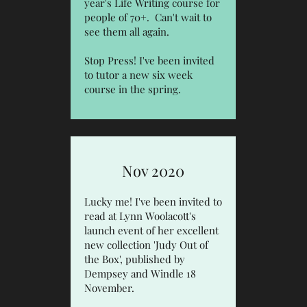
year's Life Writing course for
people of 70+. Can't wait to
see them all again.
Stop Press! I've been invited
to tutor a new six week
course in the spring.
Nov 2020
Lucky me! I've been invited to
read at Lynn Woolacott's
launch event of her excellent
new collection
'Judy Out of
the Box', published by
Dempsey and Windle
18
November.