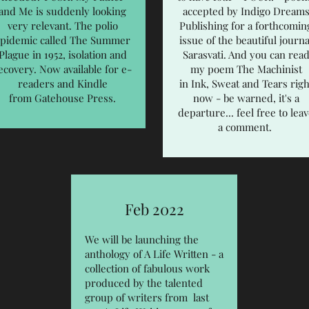
and Me is suddenly looking
accepted by Indigo Dream
very relevant. The polio
Publishing for a forthcomin
pidemic called The Summer
issue of the beautiful journa
Plague in 1952, isolation and
Sarasvati. And you can rea
ecovery. Now available for e-
my poem The Machinist
readers and Kindle
in
Ink, Sweat and Tears
righ
from Gatehouse Press.
now - be warned, it's a
departure... feel free to lea
a comment.
Feb 2022
We will be launching the
anthology of A Life Written - a
collection of fabulous work
produced by the talented
group of writers from last